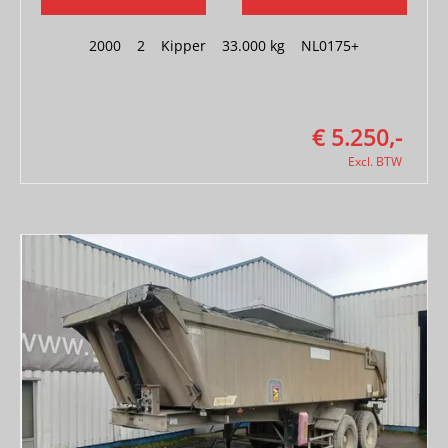
2000
|
2
|
Kipper
|
33.000 kg
|
NL0175+
€ 5.250,-
Excl. BTW