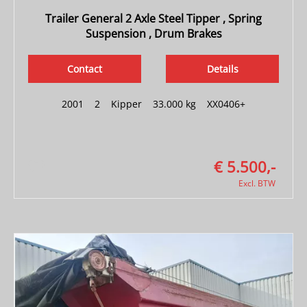
Trailer General 2 Axle Steel Tipper , Spring
Suspension , Drum Brakes
Contact
Details
2001
|
2
|
Kipper
|
33.000 kg
|
XX0406+
€ 5.500,-
Excl. BTW