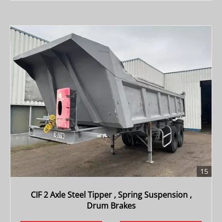
15
CIF 2 Axle Steel Tipper , Spring Suspension ,
Drum Brakes