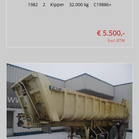
1982
|
2
|
Kipper
|
32.000 kg
|
C19886+
€ 5.500,-
Excl. BTW