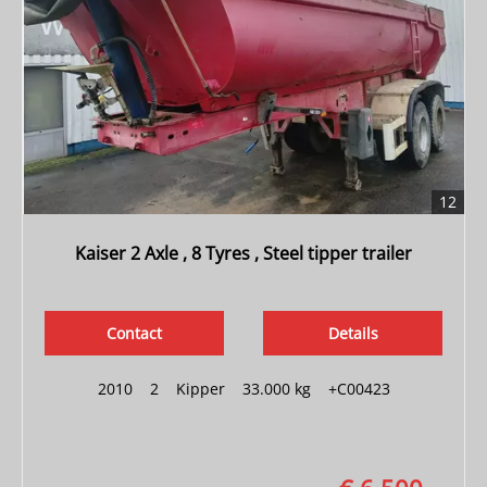
12
Kaiser 2 Axle , 8 Tyres , Steel tipper trailer
Contact
Details
2010
|
2
|
Kipper
|
33.000 kg
|
+C00423