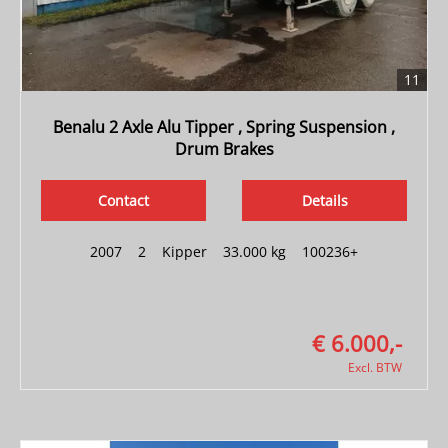
11
Benalu 2 Axle Alu Tipper , Spring Suspension ,
Drum Brakes
Contact
Details
2007
|
2
|
Kipper
|
33.000 kg
|
100236+
€ 6.000,-
Excl. BTW