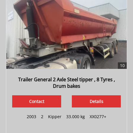
10
Trailer General 2 Axle Steel tipper , 8 Tyres ,
Drum bakes
Contact
Details
2003
|
2
|
Kipper
|
33.000 kg
|
XX0277+