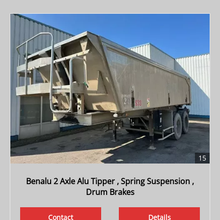
15
Benalu 2 Axle Alu Tipper , Spring Suspension ,
Drum Brakes
Contact
Details