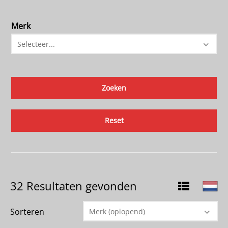
Merk
Selecteer...
Reset
32 Resultaten gevonden
Sorteren
Merk (oplopend)