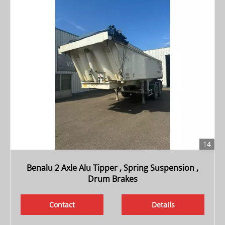
14
Benalu 2 Axle Alu Tipper , Spring Suspension ,
Drum Brakes
Contact
Details