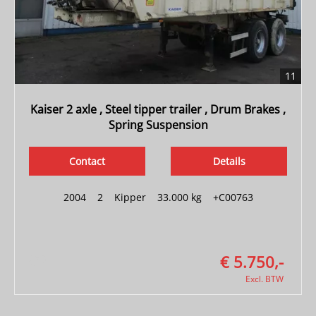
11
Kaiser 2 axle , Steel tipper trailer , Drum Brakes ,
Spring Suspension
Contact
Details
2004
|
2
|
Kipper
|
33.000 kg
|
+C00763
€ 5.750,-
Excl. BTW