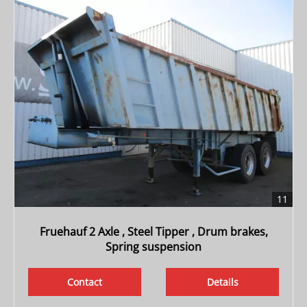
11
Fruehauf 2 Axle , Steel Tipper , Drum brakes,
Spring suspension
Contact
Details