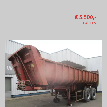
€ 5.500,-
Excl. BTW