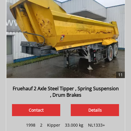
11
Fruehauf 2 Axle Steel Tipper , Spring Suspension
, Drum Brakes
Contact
Details
1998
|
2
|
Kipper
|
33.000 kg
|
NL1333+