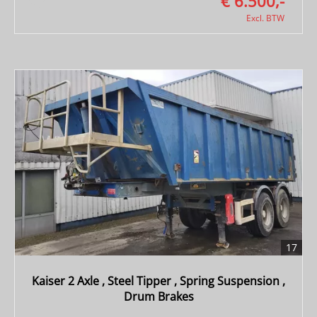
€ 6.500,-
Excl. BTW
17
Kaiser 2 Axle , Steel Tipper , Spring Suspension ,
Drum Brakes