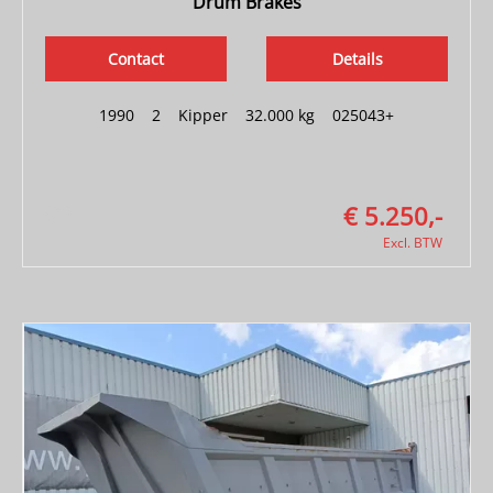
Drum Brakes
Contact
Details
1990
|
2
|
Kipper
|
32.000 kg
|
025043+
€ 5.250,-
Excl. BTW