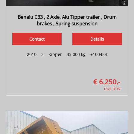
12
Benalu C33 , 2 Axle, Alu Tipper trailer , Drum
brakes , Spring suspension
Contact
Details
2010
|
2
|
Kipper
|
33.000 kg
|
+100454
€ 6.250,-
Excl. BTW