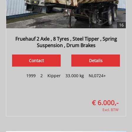
16
Fruehauf 2 Axle , 8 Tyres , Steel Tipper , Spring
Suspension , Drum Brakes
Contact
Details
1999
|
2
|
Kipper
|
33.000 kg
|
NL0724+
€ 6.000,-
Excl. BTW