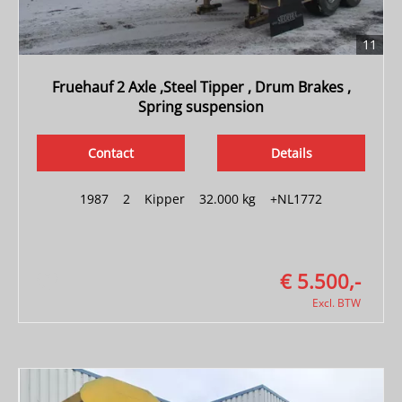
11
Fruehauf 2 Axle ,Steel Tipper , Drum Brakes ,
Spring suspension
Contact
Details
1987
|
2
|
Kipper
|
32.000 kg
|
+NL1772
€ 5.500,-
Excl. BTW