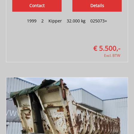
Contact
Details
1999
|
2
|
Kipper
|
32.000 kg
|
025073+
€ 5.500,-
Excl. BTW