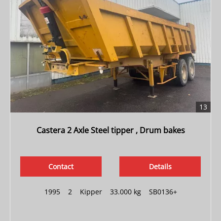
13
Castera 2 Axle Steel tipper , Drum bakes
Contact
Details
1995
|
2
|
Kipper
|
33.000 kg
|
SB0136+