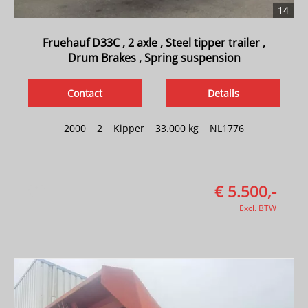
14
Fruehauf D33C , 2 axle , Steel tipper trailer ,
Drum Brakes , Spring suspension
Contact
Details
2000
|
2
|
Kipper
|
33.000 kg
|
NL1776
€ 5.500,-
Excl. BTW