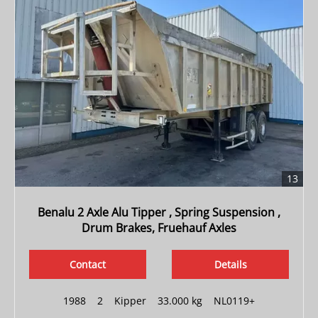
13
Benalu 2 Axle Alu Tipper , Spring Suspension ,
Drum Brakes, Fruehauf Axles
Contact
Details
1988
|
2
|
Kipper
|
33.000 kg
|
NL0119+