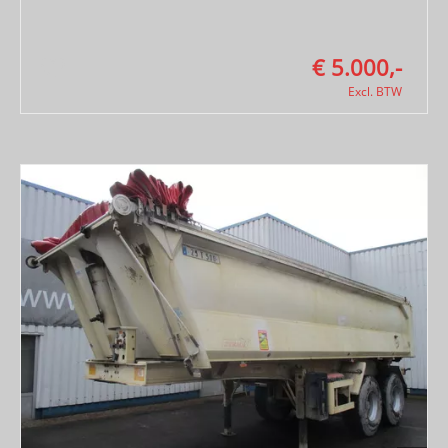
€ 5.000,-
Excl. BTW