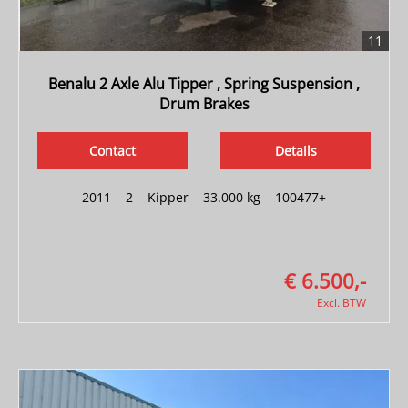
11
Benalu 2 Axle Alu Tipper , Spring Suspension ,
Drum Brakes
Contact
Details
2011
|
2
|
Kipper
|
33.000 kg
|
100477+
€ 6.500,-
Excl. BTW