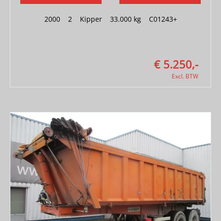
2000
|
2
|
Kipper
|
33.000 kg
|
C01243+
€ 5.250,-
Excl. BTW