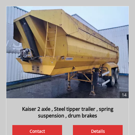
14
Kaiser 2 axle , Steel tipper trailer , spring
suspension , drum brakes
Contact
Details