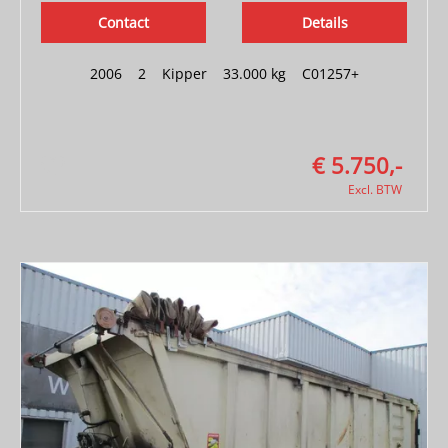
Contact
Details
2006
|
2
|
Kipper
|
33.000 kg
|
C01257+
€ 5.750,-
Excl. BTW