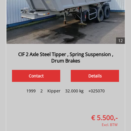
12
CIF 2 Axle Steel Tipper , Spring Suspension ,
Drum Brakes
Contact
Details
1999
|
2
|
Kipper
|
32.000 kg
|
+025070
€ 5.500,-
Excl. BTW