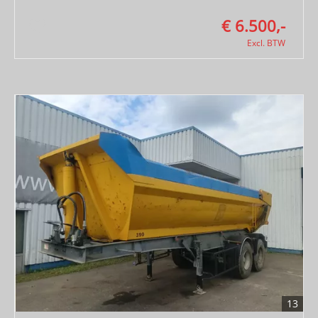
€ 6.500,-
Excl. BTW
13