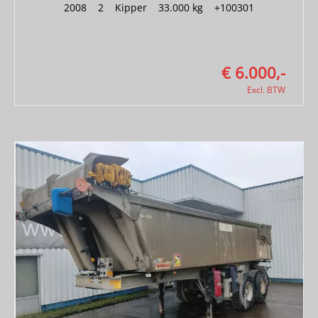
2008
|
2
|
Kipper
|
33.000 kg
|
+100301
€ 6.000,-
Excl. BTW