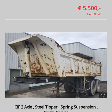
€ 5.500,-
Excl. BTW
17
CIF 2 Axle , Steel Tipper , Spring Suspension ,