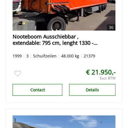
36
Nooteboom Ausschiebbar ,
extendable: 795 cm, lenght 1330 -
2125 cm Schiebehaube Hardholz
Remote Control
1999
|
3
|
Schuifzeilen
|
48.000 kg
|
21379
€ 21.950,-
Excl. BTW
Contact
Details