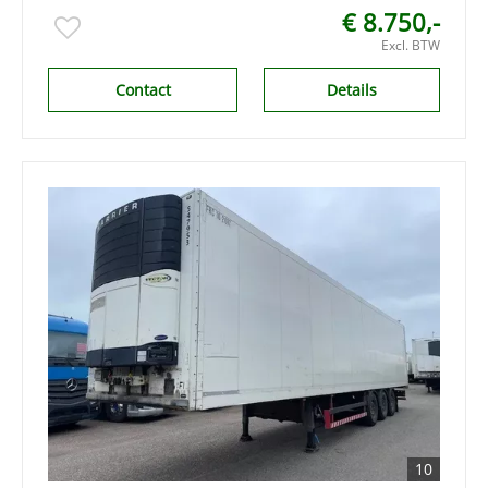
€ 8.750,-
Excl. BTW
Contact
Details
10