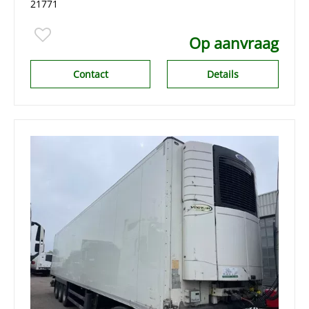
21771
Op aanvraag
Contact
Details