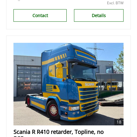
Excl. BTW
Contact
Details
18
Scania R R410 retarder, Topline, no