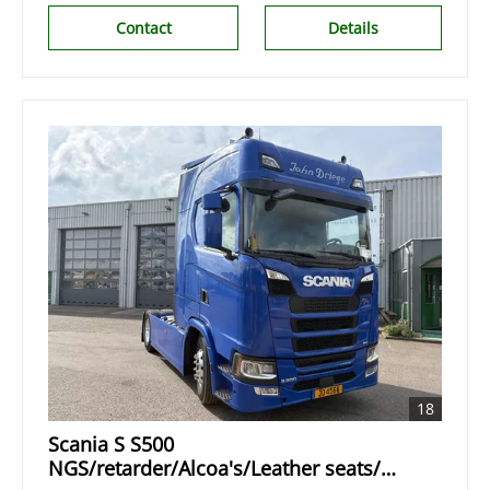
Contact
Details
18
Scania S S500
NGS/retarder/Alcoa's/Leather seats/2