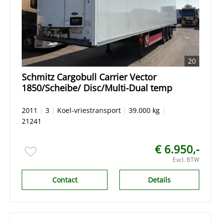
20
Schmitz Cargobull Carrier Vector
1850/Scheibe/ Disc/Multi-Dual temp
2011
|
3
|
Koel-vriestransport
|
39.000 kg
|
21241
€ 6.950,-
Excl. BTW
Contact
Details