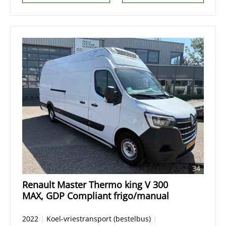
34
Renault Master Thermo king V 300
MAX, GDP Compliant frigo/manual
2022
|
Koel-vriestransport (bestelbus)
|