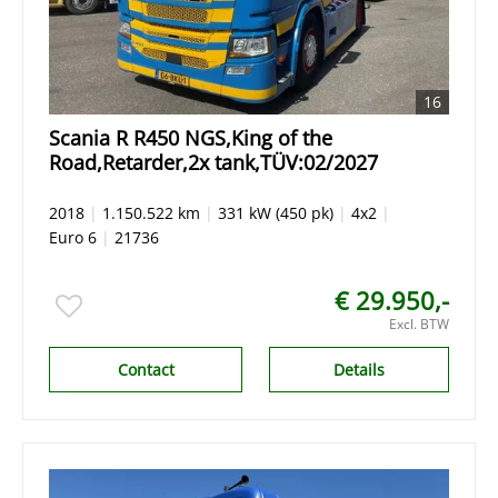
16
Scania R R450 NGS,King of the
Road,Retarder,2x tank,TÜV:02/2027
2018
|
1.150.522 km
|
331 kW (450 pk)
|
4x2
|
Euro 6
|
21736
€ 29.950,-
Excl. BTW
Contact
Details