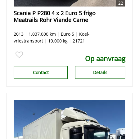
22
Scania P P280 4 x 2 Euro 5 frigo
Meatrails Rohr Viande Carne
2013
|
1.037.000 km
|
Euro 5
|
Koel-
vriestransport
|
19.000 kg
|
21721
Op aanvraag
Contact
Details