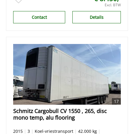
Excl. BTW
Contact
Details
17
Schmitz Cargobull CV 1550 , 265, disc
mono temp, alu flooring
2015
|
3
|
Koel-vriestransport
|
42.000 kg
|