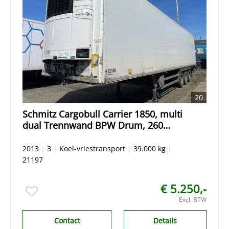
20
Schmitz Cargobull Carrier 1850, multi
dual Trennwand BPW Drum, 260
Hoch, ALuminium floor / BOden.
2013
|
3
|
Koel-vriestransport
|
39.000 kg
|
21197
€ 5.250,-
Excl. BTW
Contact
Details