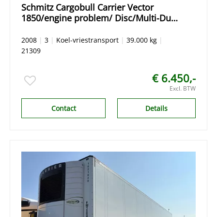
Schmitz Cargobull Carrier Vector
1850/engine problem/ Disc/Multi-Dual
temp
2008
|
3
|
Koel-vriestransport
|
39.000 kg
|
21309
€ 6.450,-
Excl. BTW
Contact
Details