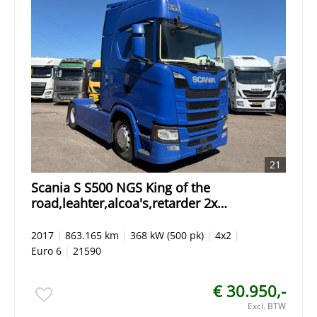
21
Scania S S500 NGS King of the
road,leahter,alcoa's,retarder 2x
tanks,Gen2 tacho,spring/air
2017
|
863.165 km
|
368 kW (500 pk)
|
4x2
|
Euro 6
|
21590
€ 30.950,-
Excl. BTW