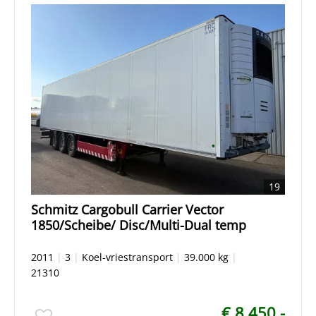
19
Schmitz Cargobull Carrier Vector
1850/Scheibe/ Disc/Multi-Dual temp
2011
|
3
|
Koel-vriestransport
|
39.000 kg
|
21310
€ 8.450,-