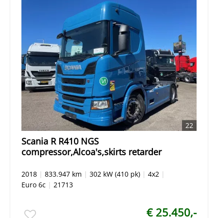
22
Scania R R410 NGS
compressor,Alcoa's,skirts retarder
2018
|
833.947 km
|
302 kW (410 pk)
|
4x2
|
Euro 6c
|
21713
€ 25.450,-