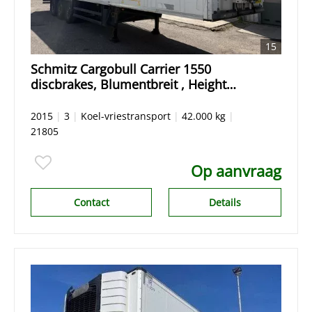
15
Schmitz Cargobull Carrier 1550
discbrakes, Blumentbreit , Height
Hoch 265
2015
|
3
|
Koel-vriestransport
|
42.000 kg
|
21805
Op aanvraag
Contact
Details