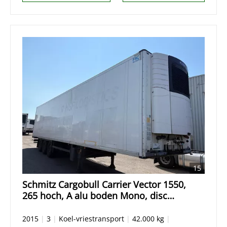
15
Schmitz Cargobull Carrier Vector 1550,
265 hoch, A alu boden Mono, disc
Scheibebremse Blumenbreit
2015
|
3
|
Koel-vriestransport
|
42.000 kg
|