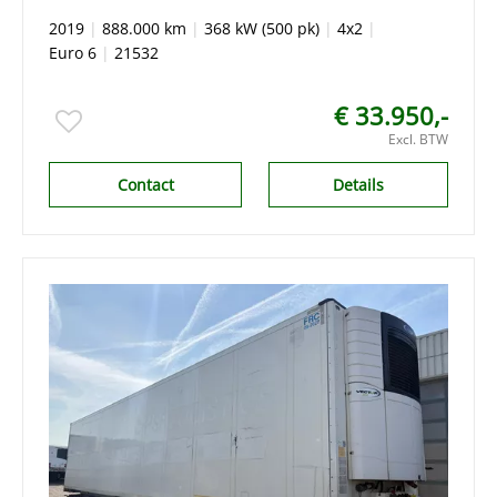
x tank stand Airco,King of The Road
2019
|
888.000 km
|
368 kW (500 pk)
|
4x2
|
Euro 6
|
21532
€ 33.950,-
Excl. BTW
Contact
Details