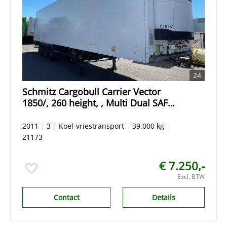
24
Schmitz Cargobull Carrier Vector
1850/, 260 height, , Multi Dual SAF
Drum 70 % tyres/ Reifen
2011
|
3
|
Koel-vriestransport
|
39.000 kg
|
21173
€ 7.250,-
Excl. BTW
Contact
Details