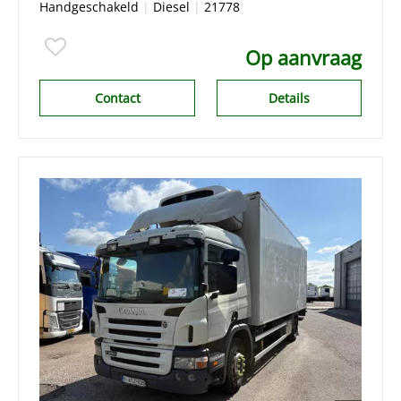
Handgeschakeld
|
Diesel
|
21778
Op aanvraag
Contact
Details