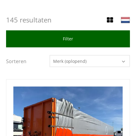
145 resultaten
Filter
Sorteren
Merk (oplopend)