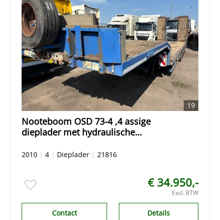
19
Nooteboom OSD 73-4 ,4 assige
dieplader met hydraulische
oprijrampen,giekgoot
2010
|
4
|
Dieplader
|
21816
€ 34.950,-
Excl. BTW
Contact
Details