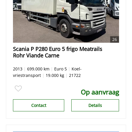
26
Scania P P280 Euro 5 frigo Meatrails
Rohr Viande Carne
2013
|
699.000 km
|
Euro 5
|
Koel-
vriestransport
|
19.000 kg
|
21722
Op aanvraag
Contact
Details