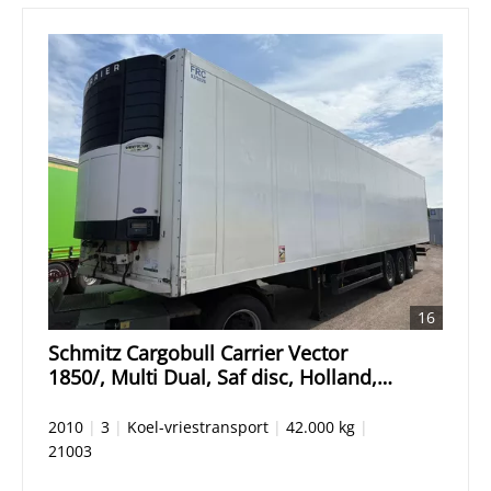
16
Schmitz Cargobull Carrier Vector
1850/, Multi Dual, Saf disc, Holland,
low hours
2010
|
3
|
Koel-vriestransport
|
42.000 kg
|
21003