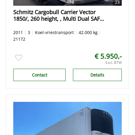
23
Schmitz Cargobull Carrier Vector
1850/, 260 height, , Multi Dual SAF
Drum
2011
|
3
|
Koel-vriestransport
|
42.000 kg
|
21172
€ 5.950,-
Excl. BTW
Contact
Details