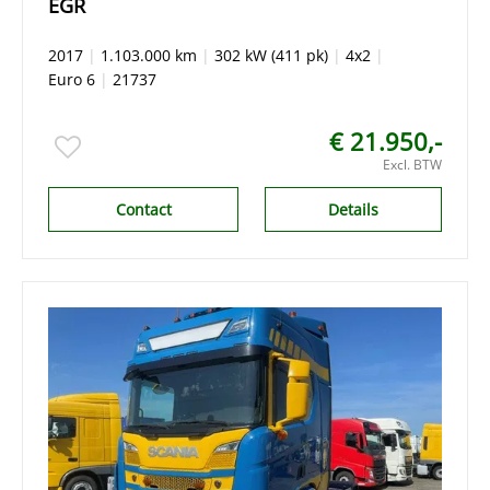
EGR
2017
|
1.103.000 km
|
302 kW (411 pk)
|
4x2
|
Euro 6
|
21737
€ 21.950,-
Excl. BTW
Contact
Details