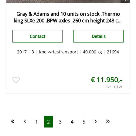
Gray & Adams and 10 units on stock ,Thermo
king SLXe 200 ,BPW axles ,260 cm height 248 cm
widht
Contact
Details
2017
|
3
|
Koel-vriestransport
|
40.000 kg
|
21694
€ 11.950,-
Excl. BTW
1
2
3
4
5