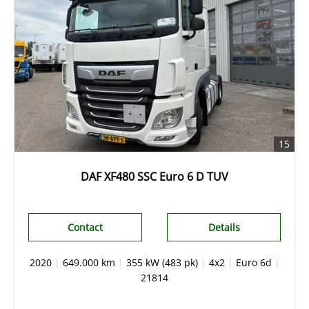
15
DAF XF480 SSC Euro 6 D TUV
Contact
Details
2020
|
649.000 km
|
355 kW (483 pk)
|
4x2
|
Euro 6d
|
21814