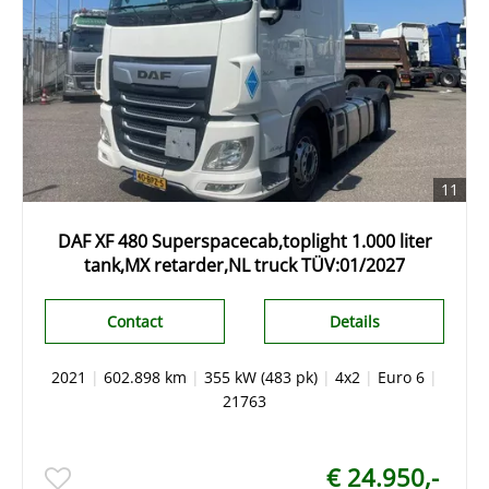
11
DAF XF 480 Superspacecab,toplight 1.000 liter
tank,MX retarder,NL truck TÜV:01/2027
Contact
Details
2021
|
602.898 km
|
355 kW (483 pk)
|
4x2
|
Euro 6
|
21763
€ 24.950,-