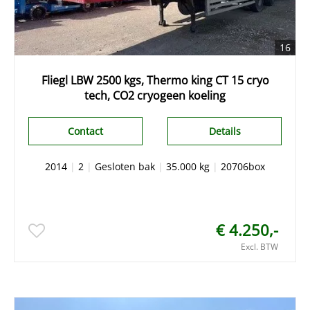
16
Fliegl LBW 2500 kgs, Thermo king CT 15 cryo
tech, CO2 cryogeen koeling
Contact
Details
2014
|
2
|
Gesloten bak
|
35.000 kg
|
20706box
€ 4.250,-
Excl. BTW