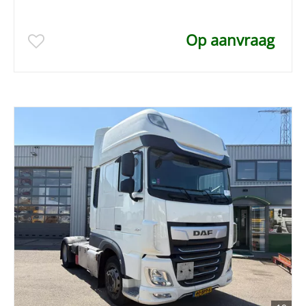
Op aanvraag