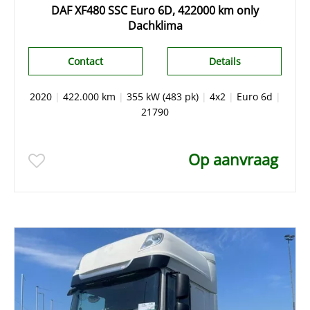
DAF XF480 SSC Euro 6D, 422000 km only
Dachklima
Contact
Details
2020
|
422.000 km
|
355 kW (483 pk)
|
4x2
|
Euro 6d
|
21790
Op aanvraag