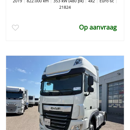
2019
|
822.000 km
|
353 kW (480 pk)
|
4x2
|
Euro 6c
|
21824
Op aanvraag