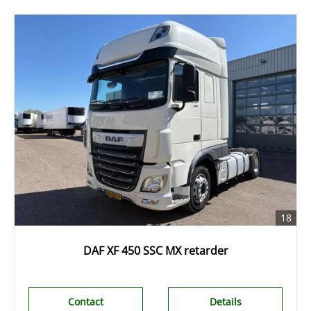
18
DAF XF 450 SSC MX retarder
Contact
Details