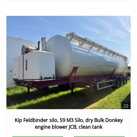
22
Kip Feldbinder silo, 59 M3 Silo, dry Bulk Donkey
engine blower JCB, clean tank