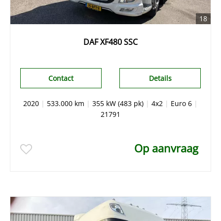
18
DAF XF480 SSC
Contact
Details
2020
|
533.000 km
|
355 kW (483 pk)
|
4x2
|
Euro 6
|
21791
Op aanvraag