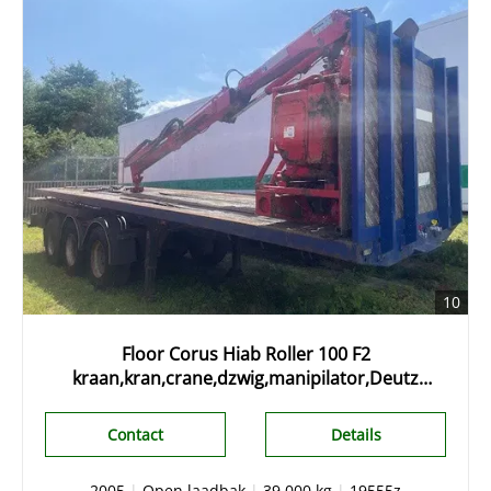
10
Floor Corus Hiab Roller 100 F2
kraan,kran,crane,dzwig,manipilator,Deutz
engine 2, stenentrailer, slider,
Contact
Details
2005
|
Open laadbak
|
39.000 kg
|
19555z