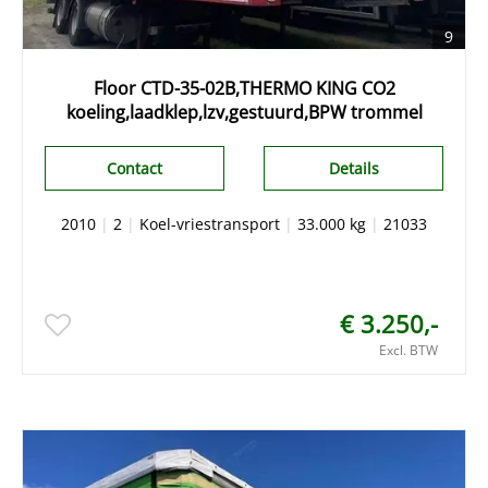
9
Floor CTD-35-02B,THERMO KING CO2
koeling,laadklep,lzv,gestuurd,BPW trommel
Contact
Details
2010
|
2
|
Koel-vriestransport
|
33.000 kg
|
21033
€ 3.250,-
Excl. BTW