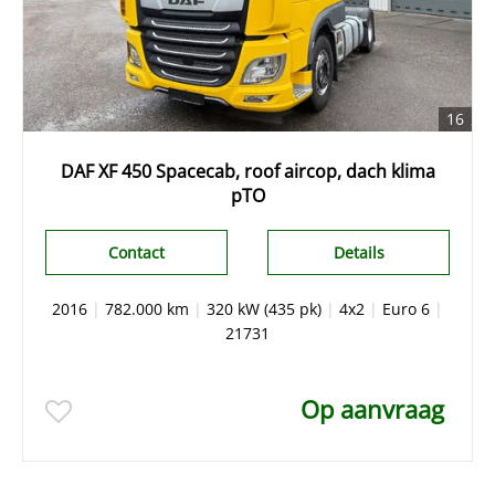
16
DAF XF 450 Spacecab, roof aircop, dach klima
pTO
Contact
Details
2016
|
782.000 km
|
320 kW (435 pk)
|
4x2
|
Euro 6
|
21731
Op aanvraag