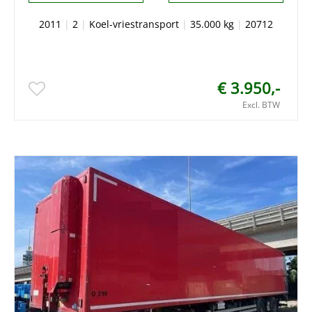
2011
|
2
|
Koel-vriestransport
|
35.000 kg
|
20712
€ 3.950,-
Excl. BTW