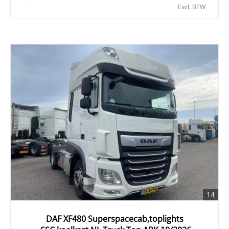
Excl. BTW
14
DAF XF480 Superspacecab,toplights