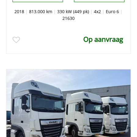
2018
|
813.000 km
|
330 kW (449 pk)
|
4x2
|
Euro 6
|
21630
Op aanvraag