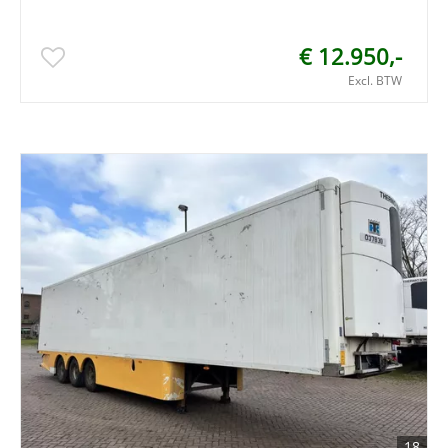
€ 12.950,-
Excl. BTW
18