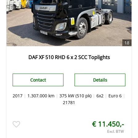
18
DAF XF 510 RHD 6 x 2 SCC Toplights
Contact
Details
2017
|
1.307.000 km
|
375 kW (510 pk)
|
6x2
|
Euro 6
|
21781
€ 11.450,-
Excl. BTW