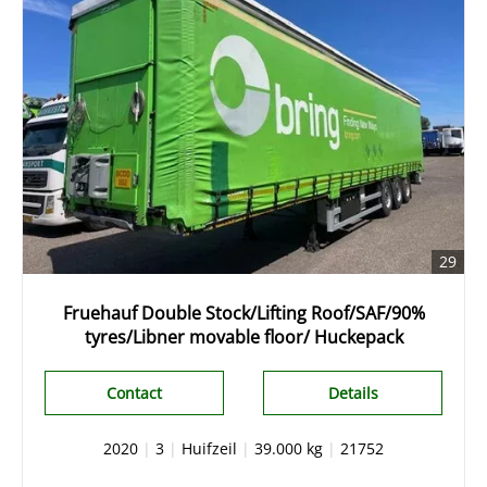
29
Fruehauf Double Stock/Lifting Roof/SAF/90%
tyres/Libner movable floor/ Huckepack
Contact
Details
2020
|
3
|
Huifzeil
|
39.000 kg
|
21752