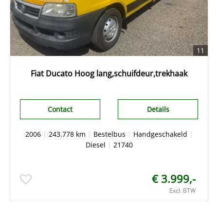
11
Fiat Ducato Hoog lang,schuifdeur,trekhaak
Contact
Details
2006
|
243.778 km
|
Bestelbus
|
Handgeschakeld
|
Diesel
|
21740
€ 3.999,-
Excl. BTW