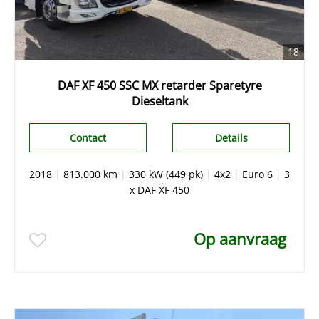
18
DAF XF 450 SSC MX retarder Sparetyre
Dieseltank
Contact
Details
2018
|
813.000 km
|
330 kW (449 pk)
|
4x2
|
Euro 6
|
3
x DAF XF 450
Op aanvraag