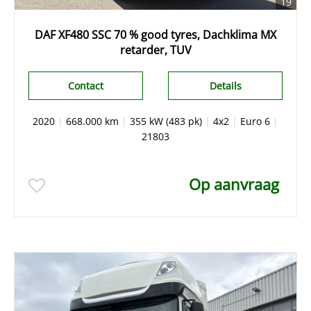
19
DAF XF480 SSC 70 % good tyres, Dachklima MX
retarder, TUV
Contact
Details
2020
|
668.000 km
|
355 kW (483 pk)
|
4x2
|
Euro 6
|
21803
Op aanvraag