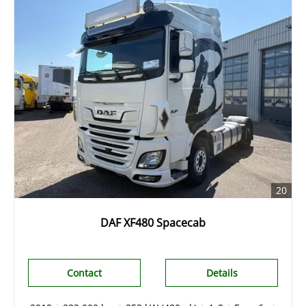
20
DAF XF480 Spacecab
Contact
Details