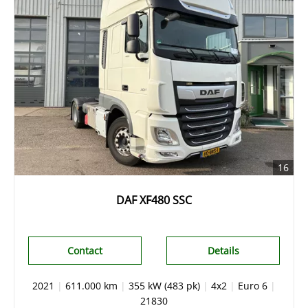
16
DAF XF480 SSC
Contact
Details
2021
|
611.000 km
|
355 kW (483 pk)
|
4x2
|
Euro 6
|
21830