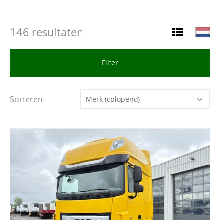
146 resultaten
Filter
Sorteren
Merk (oplopend)