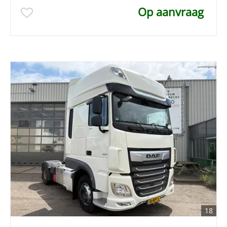
Op aanvraag
18