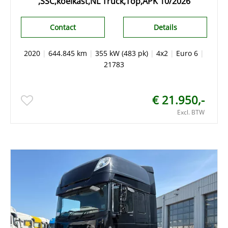
,SSC,koelkast,NL Truck,Top,APK 10/2026
Contact
Details
2020
|
644.845 km
|
355 kW (483 pk)
|
4x2
|
Euro 6
|
21783
€ 21.950,-
Excl. BTW