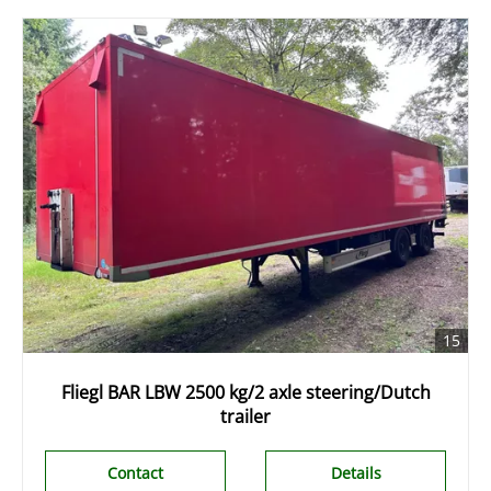
15
Fliegl BAR LBW 2500 kg/2 axle steering/Dutch
trailer
Contact
Details