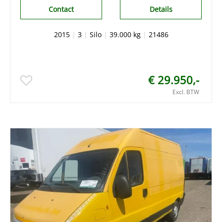
Contact
Details
2015
|
3
|
Silo
|
39.000 kg
|
21486
€ 29.950,-
Excl. BTW