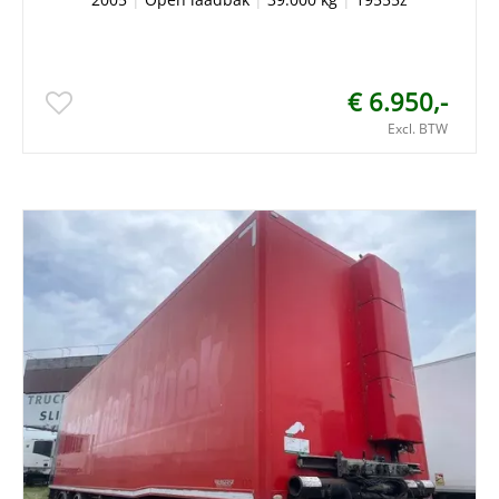
€ 6.950,-
Excl. BTW