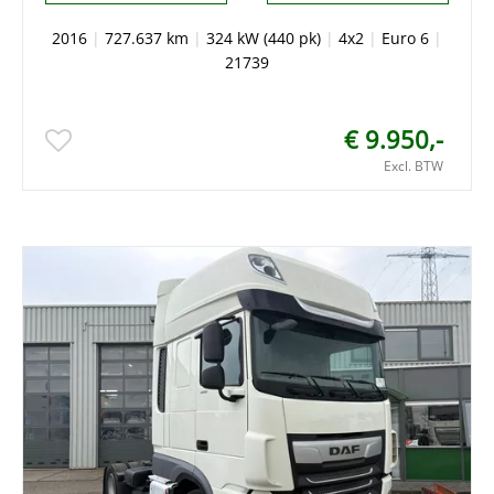
2016
|
727.637 km
|
324 kW (440 pk)
|
4x2
|
Euro 6
|
21739
€ 9.950,-
Excl. BTW