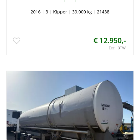
2016
|
3
|
Kipper
|
39.000 kg
|
21438
€ 12.950,-
Excl. BTW