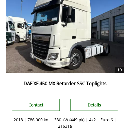
19
DAF XF 450 MX Retarder SSC Toplights
Contact
Details
2018
|
786.000 km
|
330 kW (449 pk)
|
4x2
|
Euro 6
|
21631a