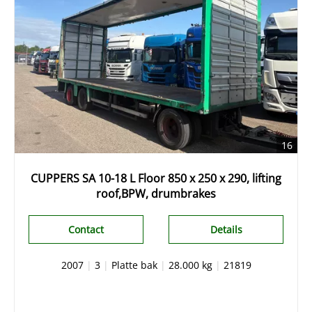
16
CUPPERS SA 10-18 L Floor 850 x 250 x 290, lifting
roof,BPW, drumbrakes
Contact
Details
2007
|
3
|
Platte bak
|
28.000 kg
|
21819