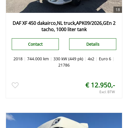
18
DAF XF 450 dakairco,NL truck,APK09/2026,GEn 2
tacho, 1000 liter tank
Contact
Details
2018
|
744.000 km
|
330 kW (449 pk)
|
4x2
|
Euro 6
|
21786
€ 12.950,-
Excl. BTW