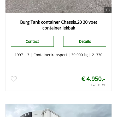
13
Burg Tank container Chassis,20 30 voet
container lekbak
Contact
Details
1997
|
3
|
Containertransport
|
39.000 kg
|
21330
€ 4.950,-
Excl. BTW