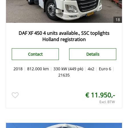
18
DAF XF 450 4 units available., SSC toplights
Holland registration
Contact
Details
2018
|
812.000 km
|
330 kW (449 pk)
|
4x2
|
Euro 6
|
21635
€ 11.950,-
Excl. BTW