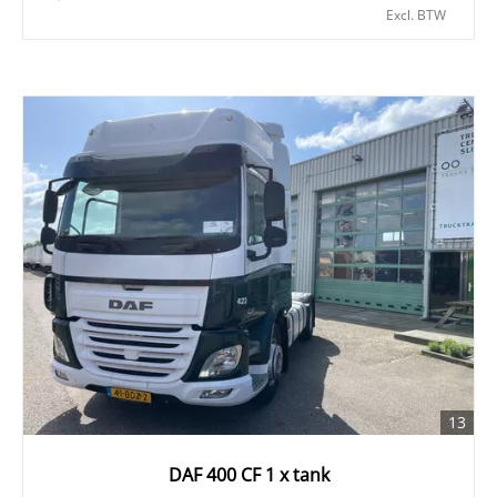
Excl. BTW
13
DAF 400 CF 1 x tank