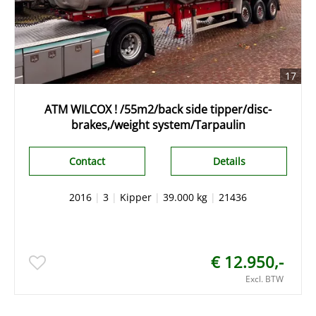
17
ATM WILCOX ! /55m2/back side tipper/disc-
brakes,/weight system/Tarpaulin
Contact
Details
2016
|
3
|
Kipper
|
39.000 kg
|
21436
€ 12.950,-
Excl. BTW