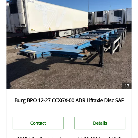
17
Burg BPO 12-27 CCXGX-00 ADR Liftaxle Disc SAF
Contact
Details