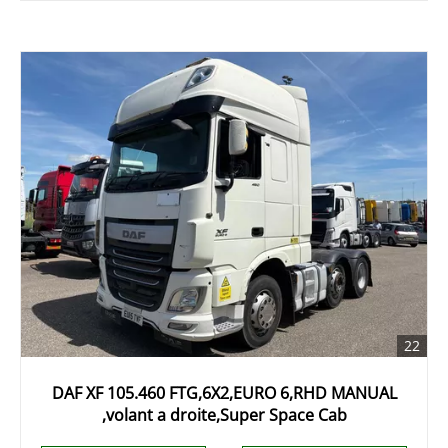
22
DAF XF 105.460 FTG,6X2,EURO 6,RHD MANUAL
,volant a droite,Super Space Cab