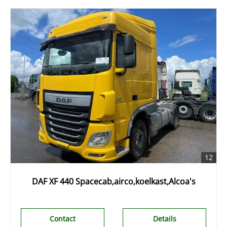
12
DAF XF 440 Spacecab,airco,koelkast,Alcoa's
Contact
Details