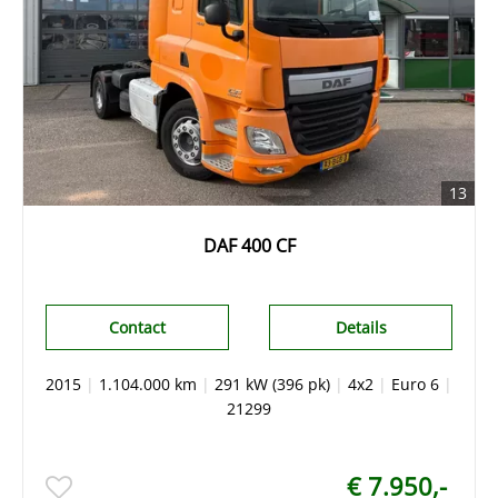
13
DAF 400 CF
Contact
Details
2015
|
1.104.000 km
|
291 kW (396 pk)
|
4x2
|
Euro 6
|
21299
€ 7.950,-