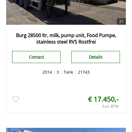
21
Burg 28500 ltr, milk, pump unit, Food Pumpe,
stainless steel RVS Rostfrei
Contact
Details
2014
|
3
|
Tank
|
21743
€ 17.450,-
Excl. BTW