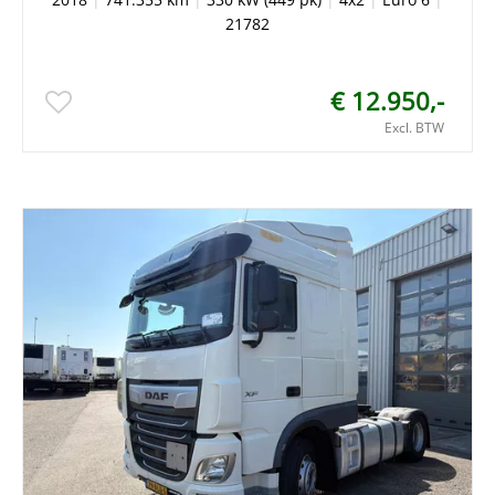
21782
€ 12.950,-
Excl. BTW