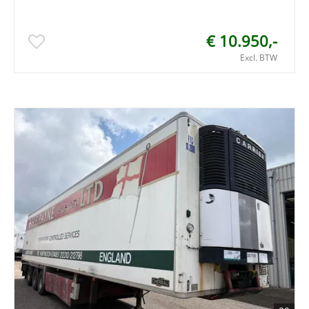
€ 10.950,-
Excl. BTW