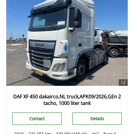
12
DAF XF 450 dakairco,NL truck,APK09/2026,GEn 2
tacho, 1000 liter tank
Contact
Details
2018
|
741.355 km
|
330 kW (449 pk)
|
4x2
|
Euro 6
|