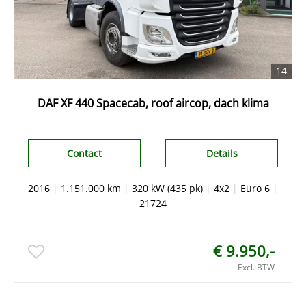
14
DAF XF 440 Spacecab, roof aircop, dach klima
Contact
Details
2016
|
1.151.000 km
|
320 kW (435 pk)
|
4x2
|
Euro 6
|
21724
€ 9.950,-
Excl. BTW