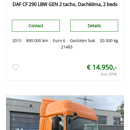
DAF CF 290 LBW GEN 2 tacho, Dachklima, 2 beds
Contact
Details
2015
|
890.000 km
|
Euro 6
|
Gesloten bak
|
20.500 kg
|
21483
€ 14.950,-
Excl. BTW