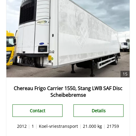
15
Chereau Frigo Carrier 1550, Stang LWB SAF Disc
Scheibebremse
Contact
Details
2012
|
1
|
Koel-vriestransport
|
21.000 kg
|
21759