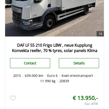
18
DAF LF 55 210 Frigo LBW , neue Kupplung
Konvekta reefer, 70 % tyres, solar panels Klima
Contact
Details
2015
|
639.000 km
|
Euro 6
|
Koel-vriestransport
|
11.990 kg
|
20839
€ 13.950,-
Excl. BTW