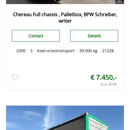
20
Chereau Full chassis , Palletbox, BPW Schreiber,
writer
Contact
Details
2000
|
3
|
Koel-vriestransport
|
39.000 kg
|
21228
€ 7.450,-
Excl. BTW