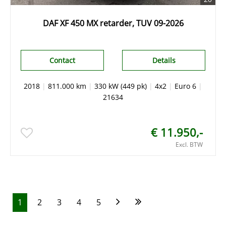
DAF XF 450 MX retarder, TUV 09-2026
Contact
Details
2018
|
811.000 km
|
330 kW (449 pk)
|
4x2
|
Euro 6
|
21634
€ 11.950,-
Excl. BTW
1
2
3
4
5