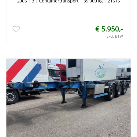
2005
|
3
|
Containertransport
|
39.000 kg
|
21615
€ 5.950,-
Excl. BTW