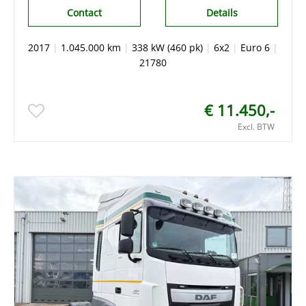
Contact
Details
2017
|
1.045.000 km
|
338 kW (460 pk)
|
6x2
|
Euro 6
|
21780
€ 11.450,-
Excl. BTW