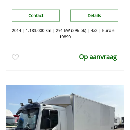
Contact
Details
2014
|
1.183.000 km
|
291 kW (396 pk)
|
4x2
|
Euro 6
|
19890
Op aanvraag