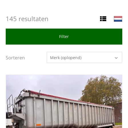
145 resultaten
Filter
Sorteren
Merk (oplopend)