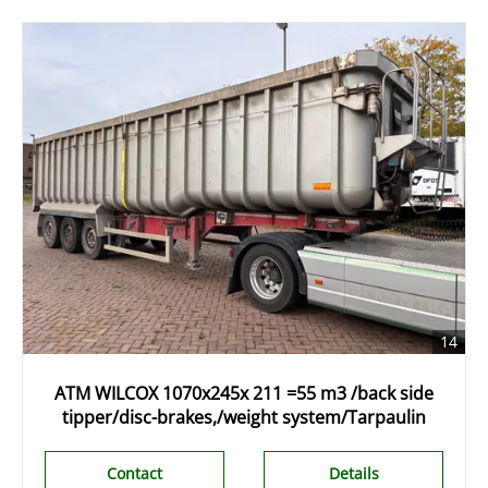
14
ATM WILCOX 1070x245x 211 =55 m3 /back side
tipper/disc-brakes,/weight system/Tarpaulin
Contact
Details