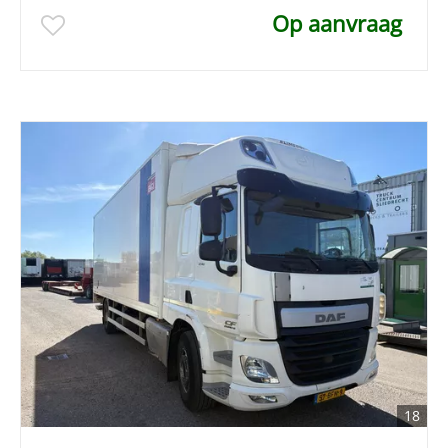
Op aanvraag
18