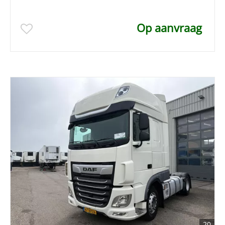
Op aanvraag
20